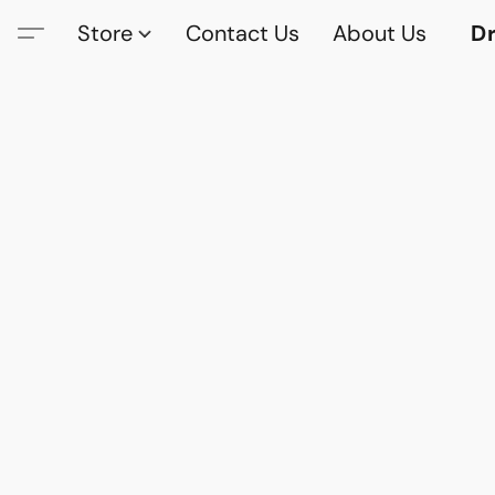
Store
Contact Us
About Us
Dr