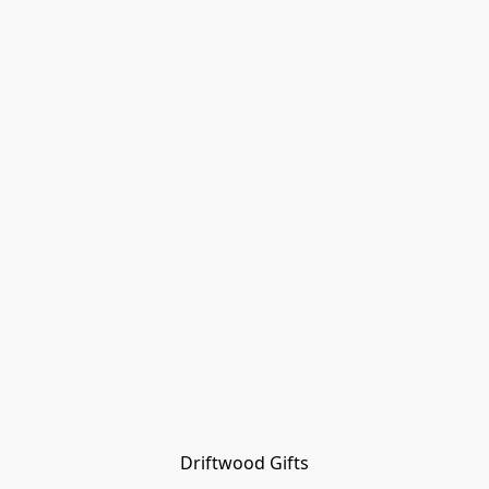
Driftwood Gifts